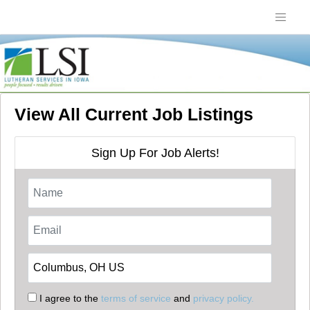
View All Current Job Listings
Sign Up For Job Alerts!
I agree to the
terms of service
and
privacy policy.