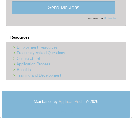
Send Me Jobs
powered by
Refer.io
Resources
Employment Resources
Frequently Asked Questions
Culture at LSI
Application Process
Benefits
Training and Development
Maintained by
ApplicantPool
- © 2026
Refresh