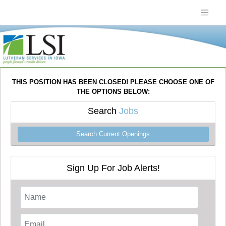
THIS POSITION HAS BEEN CLOSED! PLEASE CHOOSE ONE OF
THE OPTIONS BELOW:
Search
Jobs
Search Current Openings
Sign Up For Job Alerts!