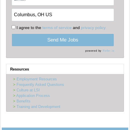
I agree to the
terms of service
and
privacy policy.
Send Me Jobs
powered by
Refer.io
Resources
Employment Resources
Frequently Asked Questions
Culture at LSI
Application Process
Benefits
Training and Development