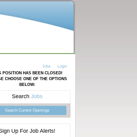
Jobs
Login
S POSITION HAS BEEN CLOSED!
E CHOOSE ONE OF THE OPTIONS
BELOW:
Search
Jobs
Search Current Openings
Sign Up For Job Alerts!