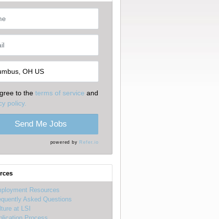
agree to the
terms of service
and
cy policy.
Send Me Jobs
powered by
Refer.io
rces
ployment Resources
equently Asked Questions
lture at LSI
plication Process