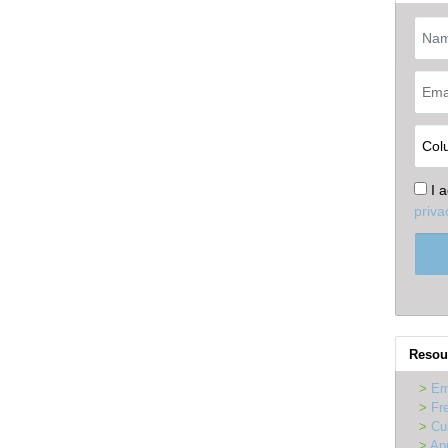
I 
priva
Resou
Em
Fr
Cu
Ap