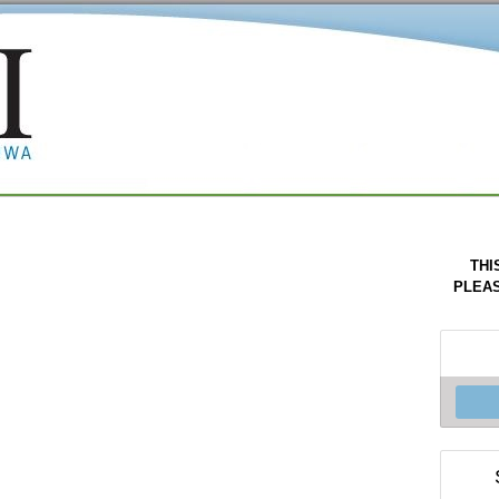
THI
PLEAS